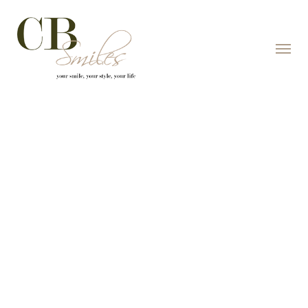
Skip to content