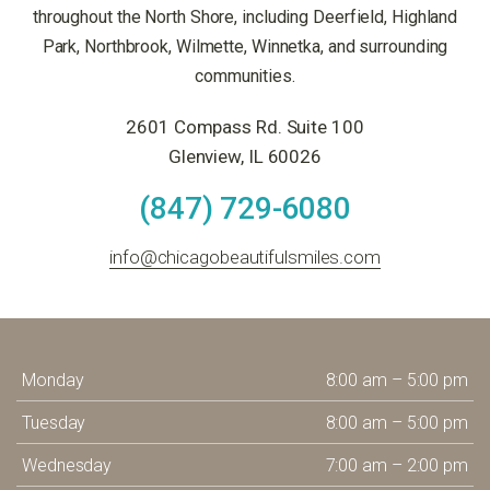
throughout the North Shore, including Deerfield, Highland
Park, Northbrook, Wilmette, Winnetka, and surrounding
communities.
2601 Compass Rd. Suite 100
Glenview, IL 60026
(847) 729-6080
info@chicagobeautifulsmiles.com
Monday
8:00 am – 5:00 pm
Tuesday
8:00 am – 5:00 pm
Wednesday
7:00 am – 2:00 pm