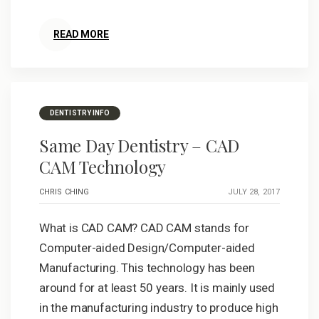
READ MORE
DENTISTRY INFO
Same Day Dentistry – CAD
CAM Technology
CHRIS CHING
JULY 28, 2017
What is CAD CAM? CAD CAM stands for
Computer-aided Design/Computer-aided
Manufacturing. This technology has been
around for at least 50 years. It is mainly used
in the manufacturing industry to produce high