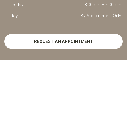
Thursday
8:00 am – 4:00 pm
Friday
By Appointment Only
REQUEST AN APPOINTMENT