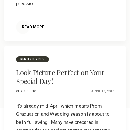
precisio...
READ MORE
DENTISTRY INFO
Look Picture Perfect on Your
Special Day!
CHRIS CHING
APRIL 12, 2017
It's already mid-April which means Prom,
Graduation and Wedding season is about to
be in full swing! Many have prepared in