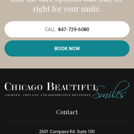
right for your smile.
CALL:
847-729-6080
BOOK NOW
Contact
2601 Compass Rd. Suite 100