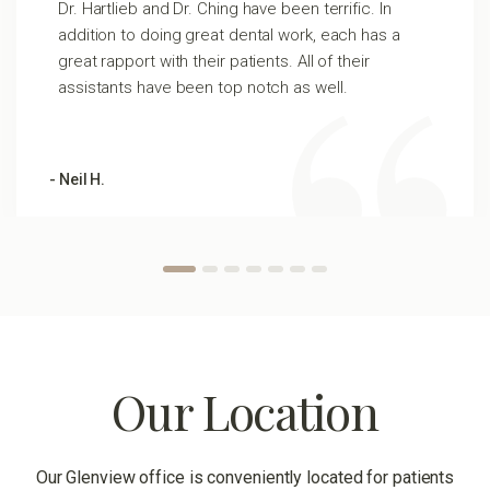
Dr. Hartlieb and Dr. Ching have been terrific. In
addition to doing great dental work, each has a
great rapport with their patients. All of their
assistants have been top notch as well.
- Neil H.
Our Location
Our Glenview office is conveniently located for patients