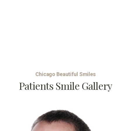
Chicago Beautiful Smiles
Patients Smile Gallery