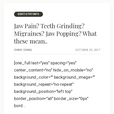
DENTISTRY INFO
Jaw Pain? Teeth Grinding?
Migraines? Jaw Popping? What
these mean..
CHRIS CHING
OCTOBER 23, 2017
[one_full last="yes" spacing="yes"
center_content="no" hide_on_mobile="no"
background_color="" background_image=""
background_repeat="no-repeat"
background_position="left top"
border_position="all" border_size="0px"
bord...