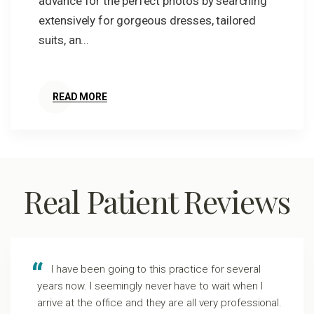
advance for the perfect photos by searching
extensively for gorgeous dresses, tailored
suits, an...
READ MORE
Real Patient Reviews
I have been going to this practice for several
years now. I seemingly never have to wait when I
arrive at the office and they are all very professional.