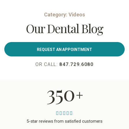
Category:
Videos
Our Dental Blog
REQUEST AN APPOINTMENT
OR CALL:
847.729.6080
350
+
5-star reviews from satisfied customers