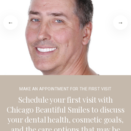
MAKE AN APPOINTMENT FOR THE FIRST VISIT
Schedule your first visit with
Chicago Beautiful Smiles to discuss
your dental health, cosmetic goals,
and the care options that may be