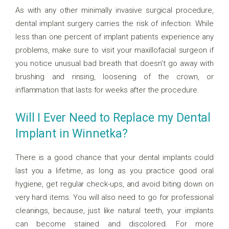
As with any other minimally invasive surgical procedure,
dental implant surgery carries the risk of infection. While
less than one percent of implant patients experience any
problems, make sure to visit your maxillofacial surgeon if
you notice unusual bad breath that doesn’t go away with
brushing and rinsing, loosening of the crown, or
inflammation that lasts for weeks after the procedure.
Will I Ever Need to Replace my Dental
Implant in Winnetka?
There is a good chance that your dental implants could
last you a lifetime, as long as you practice good oral
hygiene, get regular check-ups, and avoid biting down on
very hard items. You will also need to go for professional
cleanings, because, just like natural teeth, your implants
can become stained and discolored. For more