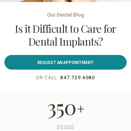
Our Dental Blog
Is it Difficult to Care for
Dental Implants?
REQUEST AN APPOINTMENT
OR CALL:
847.729.6080
350
+