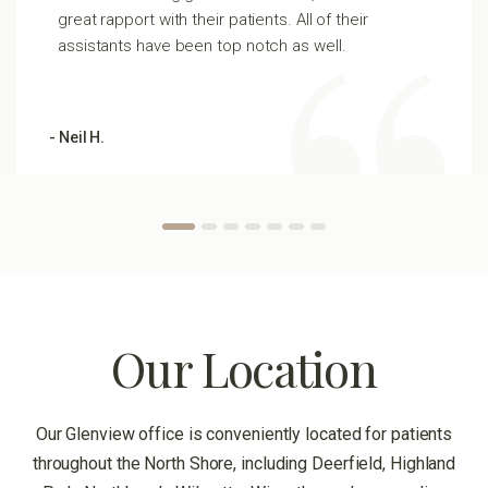
great rapport with their patients. All of their
assistants have been top notch as well.
- Neil H.
Our Location
Our Glenview office is conveniently located for patients
throughout the North Shore, including Deerfield, Highland