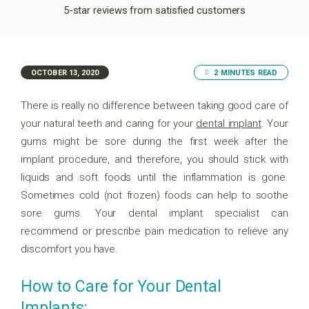
5-star reviews from satisfied customers
OCTOBER 13, 2020
2 MINUTES READ
There is really no difference between taking good care of
your natural teeth and caring for your
dental implant
. Your
gums might be sore during the first week after the
implant procedure, and therefore, you should stick with
liquids and soft foods until the inflammation is gone.
Sometimes cold (not frozen) foods can help to soothe
sore gums. Your dental implant specialist can
recommend or prescribe pain medication to relieve any
discomfort you have.
How to Care for Your Dental
Implants: