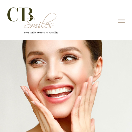
Skip to content