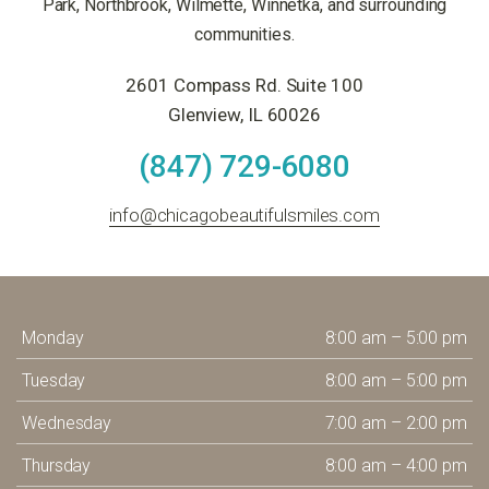
Park, Northbrook, Wilmette, Winnetka, and surrounding
communities.
2601 Compass Rd. Suite 100
Glenview, IL 60026
(847) 729-6080
info@chicagobeautifulsmiles.com
Monday
8:00 am – 5:00 pm
Tuesday
8:00 am – 5:00 pm
Wednesday
7:00 am – 2:00 pm
Thursday
8:00 am – 4:00 pm