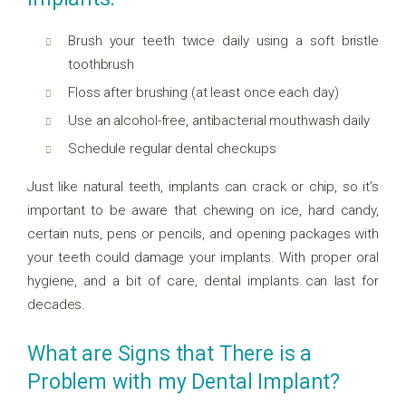
Brush your teeth twice daily using a soft bristle
toothbrush
Floss after brushing (at least once each day)
Use an alcohol-free, antibacterial mouthwash daily
Schedule regular dental checkups
Just like natural teeth, implants can crack or chip, so it’s
important to be aware that chewing on ice, hard candy,
certain nuts, pens or pencils, and opening packages with
your teeth could damage your implants. With proper oral
hygiene, and a bit of care, dental implants can last for
decades.
What are Signs that There is a
Problem with my Dental Implant?