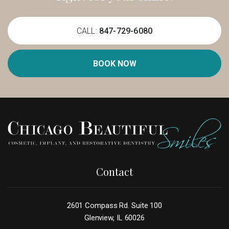
CALL:
847-729-6080
BOOK NOW
Contact
2601 Compass Rd. Suite 100
Glenview, IL 60026