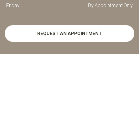
Friday
By Appointment Only
REQUEST AN APPOINTMENT