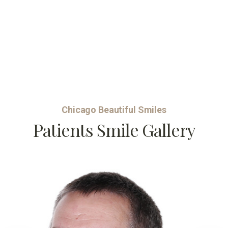
Chicago Beautiful Smiles
Patients Smile Gallery