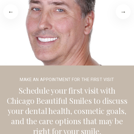
MAKE AN APPOINTMENT FOR THE FIRST VISIT
Schedule your first visit with
Chicago Beautiful Smiles to discuss
your dental health, cosmetic goals,
and the care options that may be
right for your smile.