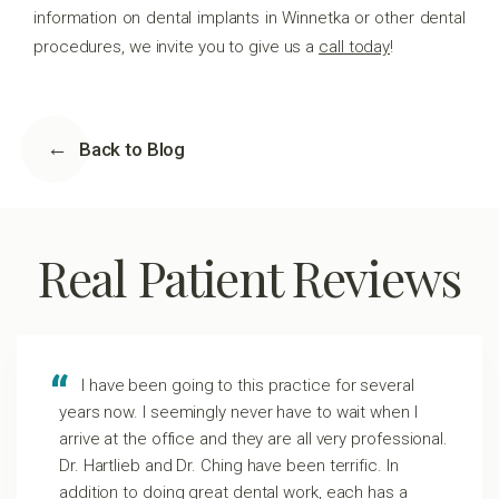
information on dental implants in Winnetka or other dental
procedures, we invite you to give us a
call today
!
Back to Blog
Real Patient Reviews
I have been going to this practice for several
years now. I seemingly never have to wait when I
arrive at the office and they are all very professional.
Dr. Hartlieb and Dr. Ching have been terrific. In
addition to doing great dental work, each has a