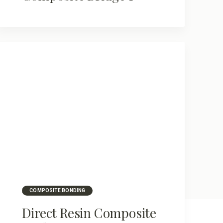
COMPOSITE BONDING
Direct Resin Composite