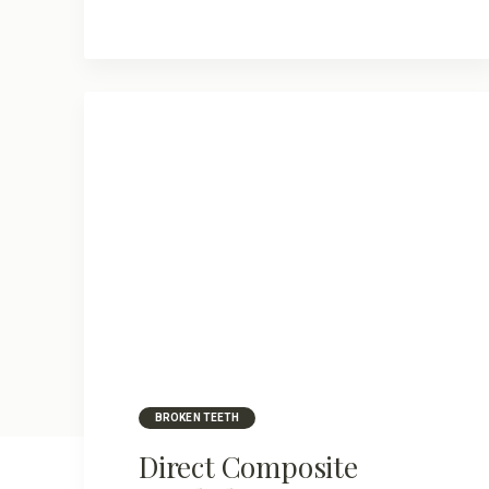
BROKEN TEETH
Direct Composite