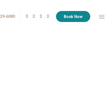
729-6080
Book Now