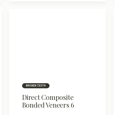
BROKEN TEETH
Direct Composite
Bonded Veneers 6