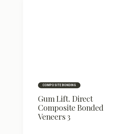
COMPOSITE BONDING
Gum Lift. Direct
Composite Bonded
Veneers 3