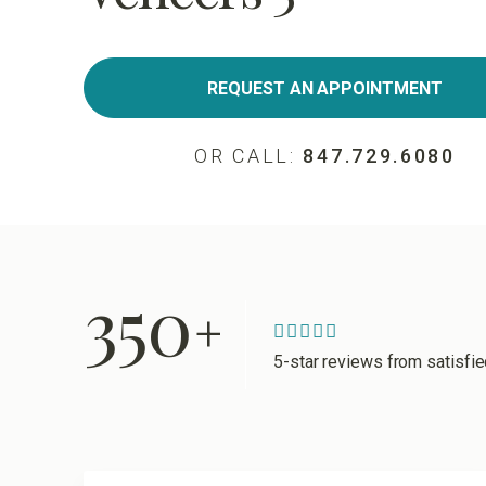
REQUEST AN APPOINTMENT
OR CALL:
847.729.6080
350
+
5-star reviews from satisfi