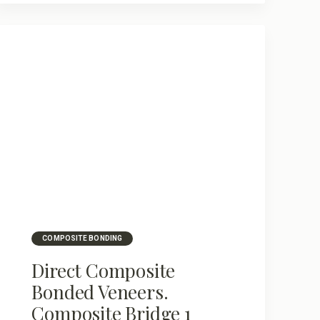
COMPOSITE BONDING
Direct Composite
Bonded Veneers.
Composite Bridge 1