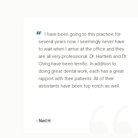
I have been going to this practice for
several years now. I seemingly never have
to wait when I arrive at the office and they
m
are all very professional. Dr. Hartlieb and Dr.
Ching have been terrific. In addition to
t
doing great dental work, each has a great
rapport with their patients. All of their
assistants have been top notch as well.
- Neil H.