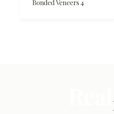
Bonded Veneers 4
Real