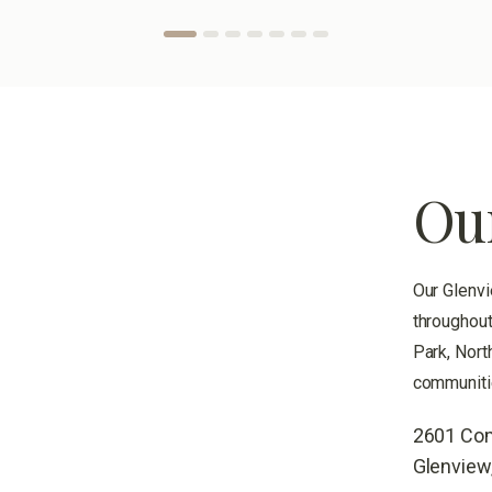
Ou
Our Glenvi
throughout
Park, Nort
communiti
2601 Com
Glenview