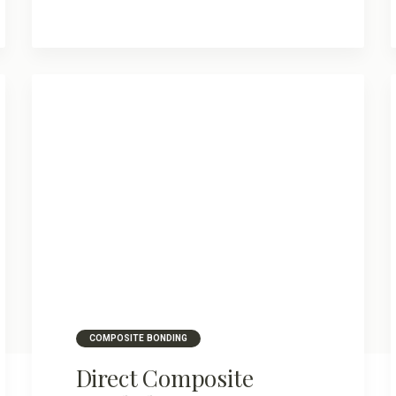
COMPOSITE BONDING
Direct Composite