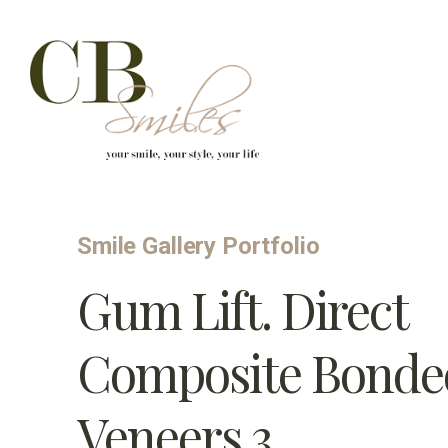
Skip to content
Smile Gallery Portfolio
Gum Lift. Direct
Composite Bonde
Veneers 3