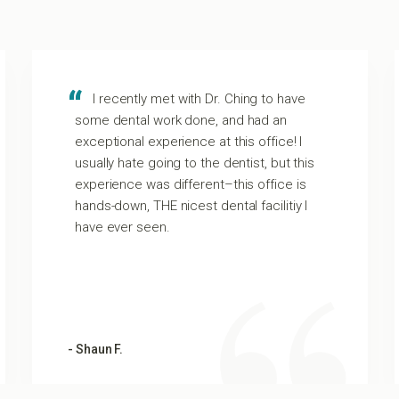
I recently met with Dr. Ching to have
some dental work done, and had an
exceptional experience at this office! I
usually hate going to the dentist, but this
experience was different–this office is
hands-down, THE nicest dental facilitiy I
have ever seen.
- Shaun F.