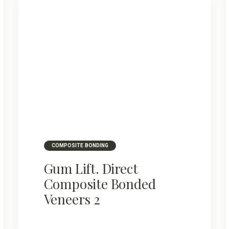
COMPOSITE BONDING
Gum Lift. Direct
Composite Bonded
Veneers 2