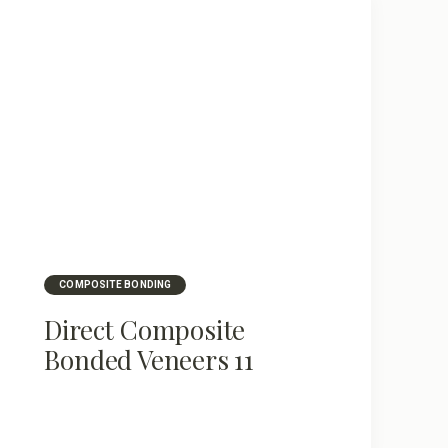
COMPOSITE BONDING
Direct Composite
Bonded Veneers 11