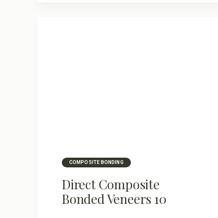
COMPOSITE BONDING
Direct Composite
Bonded Veneers 10