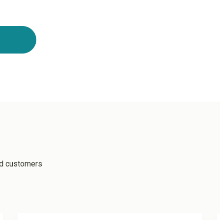
ed customers