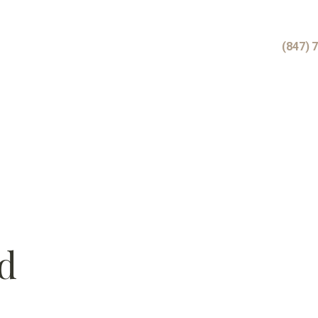
(847) 
d