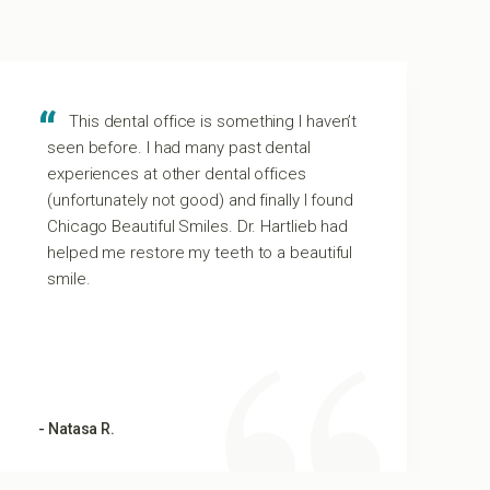
This dental office is something I haven’t
seen before. I had many past dental
experiences at other dental offices
(unfortunately not good) and finally I found
Chicago Beautiful Smiles. Dr. Hartlieb had
helped me restore my teeth to a beautiful
smile.
- Natasa R.