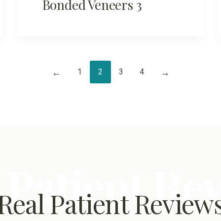
Bonded Veneers 3
1
2
3
4
←
→
 Patient Re
Real Patient Review