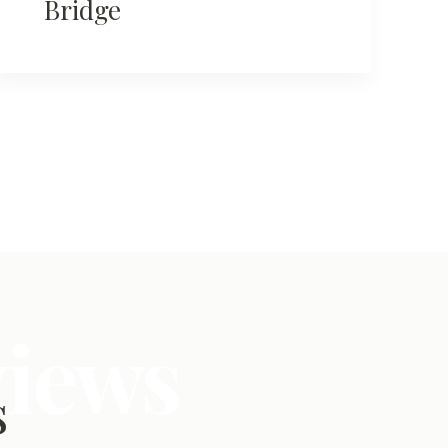
Bridge
views
s