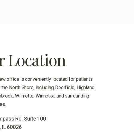
r Location
ew office is conveniently located for patients
 the North Shore, including Deerfield, Highland
hbrook, Wilmette, Winnetka, and surrounding
es.
pass Rd. Suite 100
, IL 60026