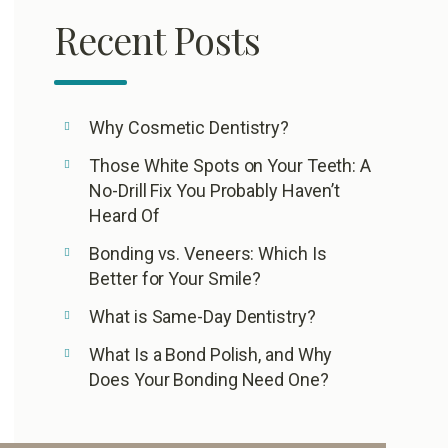
Recent Posts
Why Cosmetic Dentistry?
Those White Spots on Your Teeth: A
No-Drill Fix You Probably Haven’t
Heard Of
Bonding vs. Veneers: Which Is
Better for Your Smile?
What is Same-Day Dentistry?
What Is a Bond Polish, and Why
Does Your Bonding Need One?