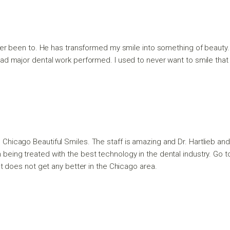
e ever been to. He has transformed my smile into something of beaut
d major dental work performed. I used to never want to smile that 
o Chicago Beautiful Smiles. The staff is amazing and Dr. Hartlieb a
e I’m being treated with the best technology in the dental industry. Go
It does not get any better in the Chicago area.