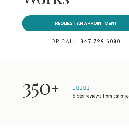
REQUEST AN APPOINTMENT
OR CALL:
847.729.6080
350
+
5-star reviews from satisfi