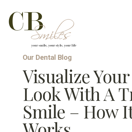
Skip to content
Our Dental Blog
Visualize You
Look With A Tr
Smile – How I
Works