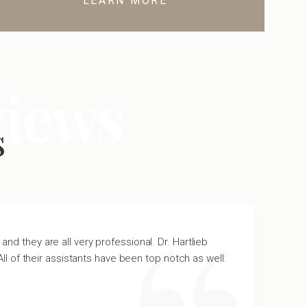
LEARN MORE
views
s
and they are all very professional. Dr. Hartlieb
All of their assistants have been top notch as well.