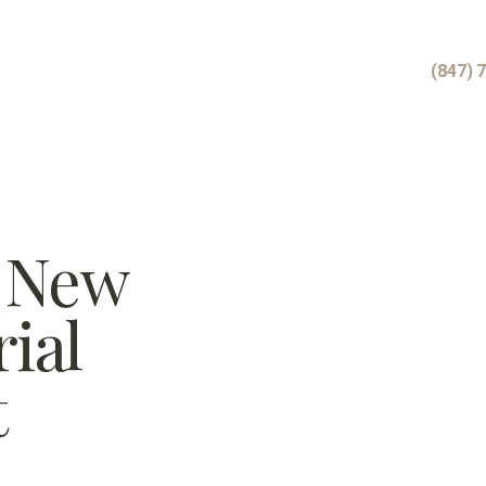
(847) 
r New
ial
t