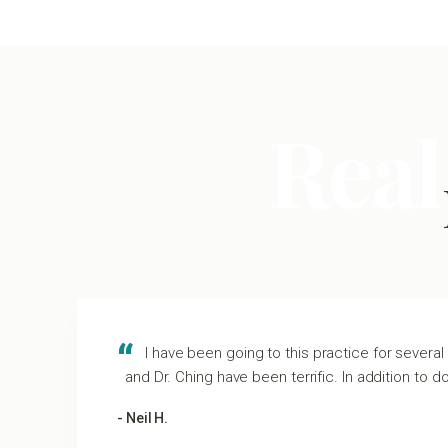
Real
I have been going to this practice for several 
and Dr. Ching have been terrific. In addition to d
- Neil H.