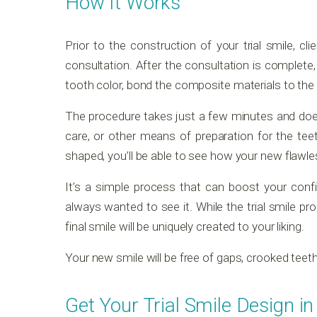
How It Works
Prior to the construction of your trial smile, cl
consultation. After the consultation is complete,
tooth color, bond the composite materials to the f
The procedure takes just a few minutes and does
care, or other means of preparation for the teet
shaped, you’ll be able to see how your new flawles
It’s a simple process that can boost your con
always wanted to see it. While the trial smile pro
final smile will be uniquely created to your liking.
Your new smile will be free of gaps, crooked teeth,
Get Your Trial Smile Design in 