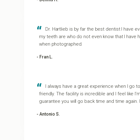
Dr. Hartlieb is by far the best dentist I hav
my teeth are who do not even know that I have ha
when photographed.
- Fran L.
I always have a great experience when I go t
friendly. The facility is incredible and I feel lik
guarantee you will go back time and time again. 
- Antonio S.