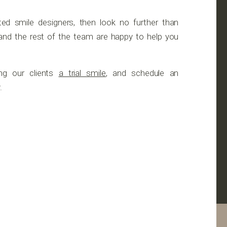
ated smile designers, then look no further than
g and the rest of the team are happy to help you
ng our clients
a trial smile
, and schedule an
.