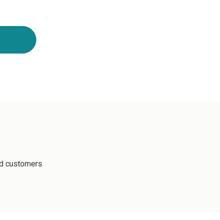
ed customers