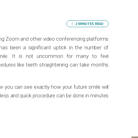
2 MINUTES READ
ing Zoom and other video conferencing platforms
as been a significant uptick in the number of
mile. It is not uncommon for many to feel
cedures like teeth straightening can take months
w you can see exactly how your future smile will
inless and quick procedure can be done in minutes