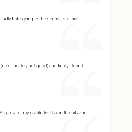
ually hate going to the dentist, but this
(unfortunately not good) and finally I found
s proof of my gratitude, I live in the city and