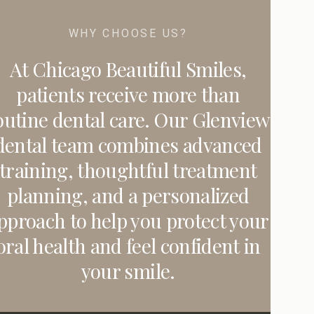
WHY CHOOSE US?
At Chicago Beautiful Smiles,
patients receive more than
outine dental care. Our Glenview
dental team combines advanced
training, thoughtful treatment
planning, and a personalized
pproach to help you protect your
oral health and feel confident in
your smile.