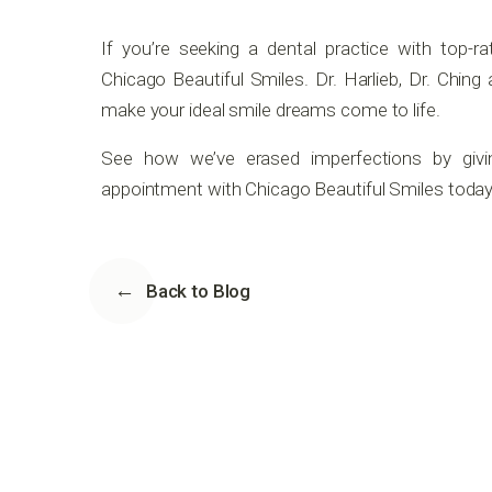
If you’re seeking a dental practice with top-r
Chicago Beautiful Smiles. Dr. Harlieb, Dr. Chin
make your ideal smile dreams come to life.
See how we’ve erased imperfections by givi
appointment with Chicago Beautiful Smiles today
Back to Blog