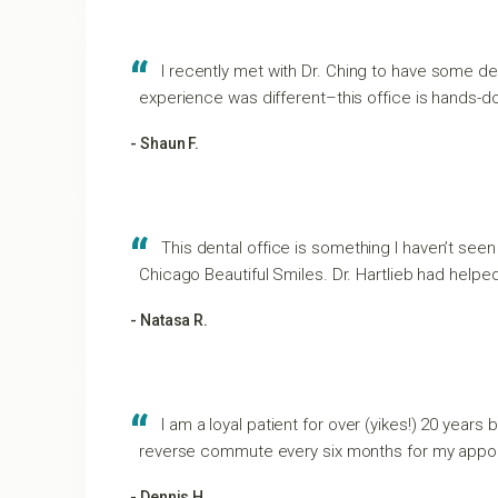
I recently met with Dr. Ching to have some den
experience was different–this office is hands-dow
- Shaun F.
This dental office is something I haven’t seen
Chicago Beautiful Smiles. Dr. Hartlieb had helpe
- Natasa R.
I am a loyal patient for over (yikes!) 20 years 
reverse commute every six months for my appo
- Dennis H.