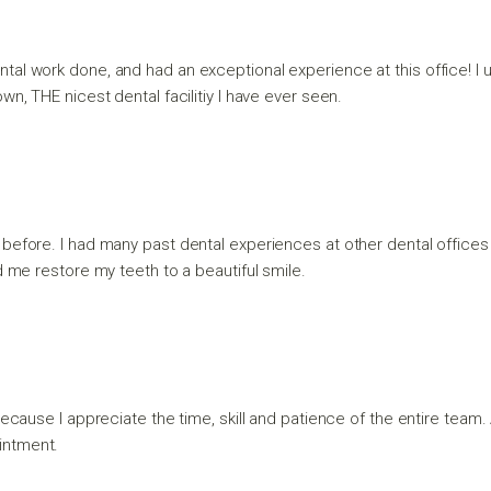
tal work done, and had an exceptional experience at this office! I us
n, THE nicest dental facilitiy I have ever seen.
 before. I had many past dental experiences at other dental offices 
d me restore my teeth to a beautiful smile.
because I appreciate the time, skill and patience of the entire team. A
intment.