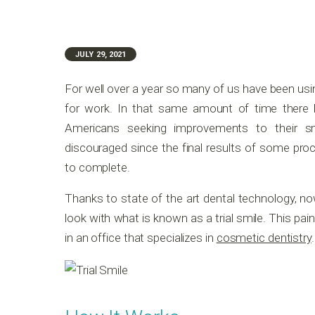
JULY 29, 2021
For well over a year so many of us have been us
for work. In that same amount of time there h
Americans seeking improvements to their s
discouraged since the final results of some pro
to complete.
Thanks to state of the art dental technology, no
look with what is known as a trial smile. This pa
in an office that specializes in
cosmetic dentistry
.