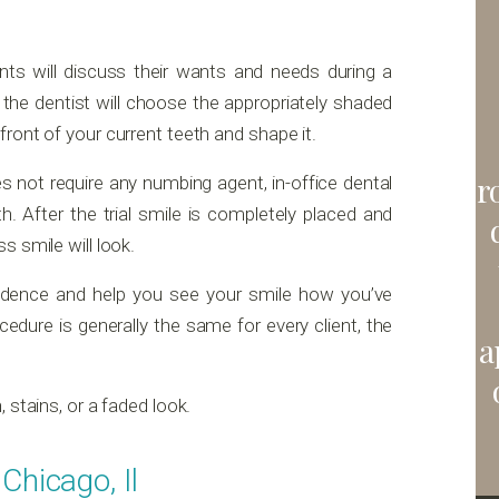
ients will discuss their wants and needs during a
 the dentist will choose the appropriately shaded
ront of your current teeth and shape it.
r
 not require any numbing agent, in-office dental
h. After the trial smile is completely placed and
s smile will look.
fidence and help you see your smile how you’ve
cedure is generally the same for every client, the
a
 stains, or a faded look.
Chicago, Il