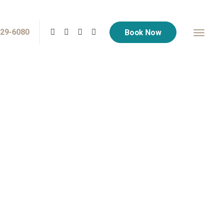
729-6080
Book Now