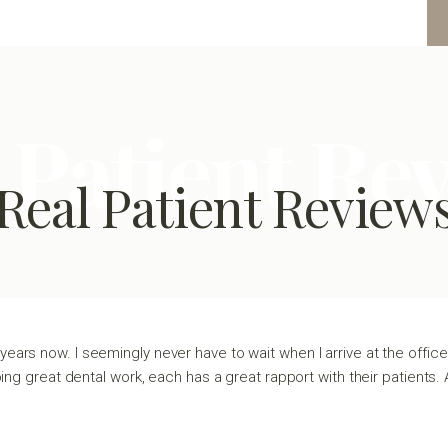
 Patient Re
Real Patient Review
years now. I seemingly never have to wait when I arrive at the office 
oing great dental work, each has a great rapport with their patients. 