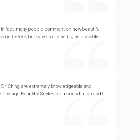
y. In fact, many people comment on how beautiful
large before, but now I smile as big as possible
nd Dr. Ching are extremely knowledgeable and
 to Chicago Beautiful Smiles for a consultation and I