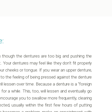
e:
as though the dentures are too big and pushing the
t. Your dentures may feel like they don’t fit properly
your cheeks or tongue. If you wear an upper denture,
to the feeling of being pressed against the denture
ll lessen over time. Because a denture is a “foreign
or a while. This, too, will lessen and eventually go
encourage you to swallow more frequently, clearing
ed, usually within the first few hours of putting