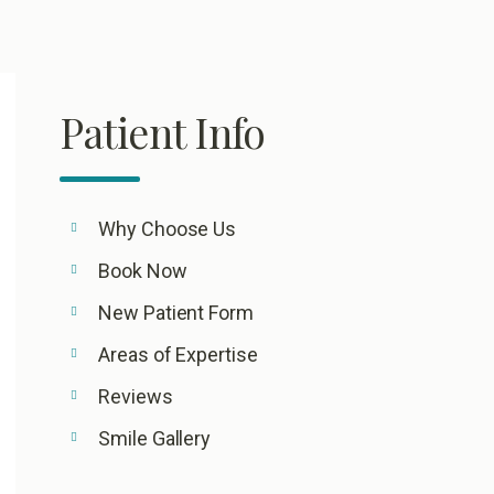
Patient Info
Why Choose Us
Book Now
New Patient Form
Areas of Expertise
Reviews
Smile Gallery