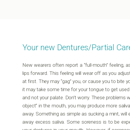
Your new Dentures/Partial Car
New wearers often report a “full-mouth” feeling, 
lips forward. This feeling will wear off as you adjus
at first. They may “gag” you, or cause you to bite 
it may take some time for your tongue to get used 
and not your palate. Don’t worry. These problems wi
object” in the mouth, you may produce more saliva f
away. Something as simple as sucking a mint, will 
away excess saliva. Some soreness is to be expect