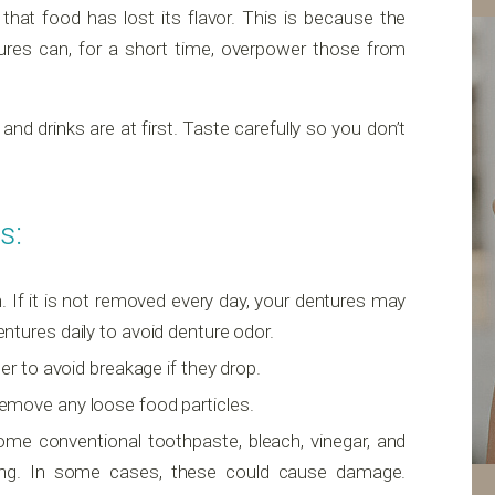
 that food has lost its flavor. This is because the
ures can, for a short time, overpower those from
d drinks are at first. Taste carefully so you don’t
s:
h. If it is not removed every day, your dentures may
dentures daily to avoid denture odor.
ter to avoid breakage if they drop.
emove any loose food particles.
ome conventional toothpaste, bleach, vinegar, and
ning. In some cases, these could cause damage.