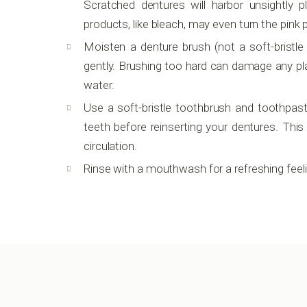
Scratched dentures will harbor unsightly 
products, like bleach, may even turn the pink 
Moisten a denture brush (not a soft-bristle
gently. Brushing too hard can damage any pla
water.
Use a soft-bristle toothbrush and toothpast
teeth before reinserting your dentures. Th
circulation.
Rinse with a mouthwash for a refreshing feeli