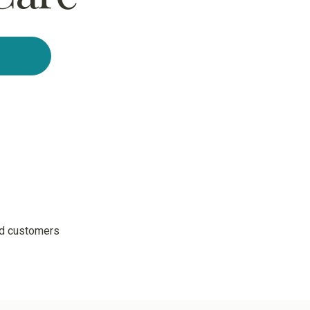
ed customers