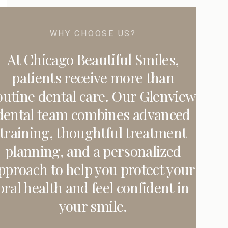
WHY CHOOSE US?
At Chicago Beautiful Smiles,
patients receive more than
outine dental care. Our Glenview
dental team combines advanced
training, thoughtful treatment
planning, and a personalized
pproach to help you protect your
oral health and feel confident in
your smile.