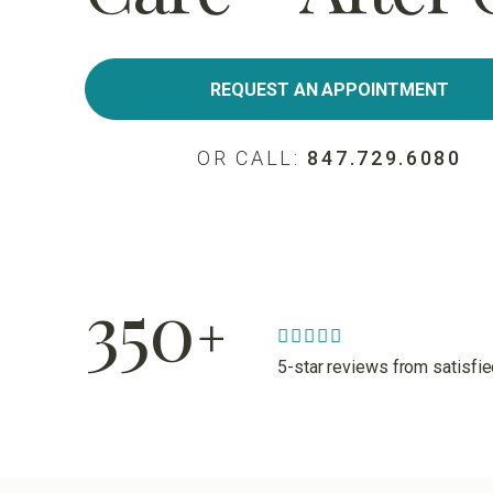
REQUEST AN APPOINTMENT
OR CALL:
847.729.6080
350
+
5-star reviews from satisfi