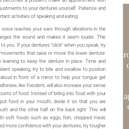
ess becomes a problem, make an appointment with
djustments to your dentures yourself. Patience and
rtant activities of speaking and eating.
oice reaches your ears through vibrations in the
hanges the sound and makes it seem louder. This
to you. If your dentures “click” when you speak, try
r
 movements that raise or move the lower denture.
 learning to keep the denture in place. Time and
fident speaking, try to bite and swallow to position
aloud in front of a mirror to help your tongue get
hesive, like Fixodent, will also increase your sense
ounts of food. Instead of biting into food with your
a
 put food in your mouth, divide it so that you are
th and the other half on the back right. This will
ith soft foods such as eggs, fish, chopped meat,
ed more confidence with your dentures, try tougher