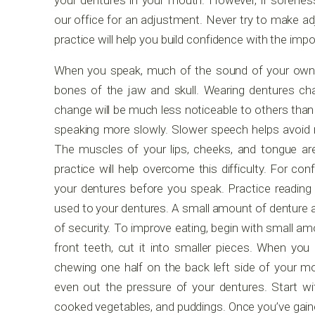
your dentures in your mouth. However, if soren
our office for an adjustment. Never try to make a
practice will help you build confidence with the impo
When you speak, much of the sound of your own v
bones of the jaw and skull. Wearing dentures c
change will be much less noticeable to others than 
speaking more slowly. Slower speech helps avoid
The muscles of your lips, cheeks, and tongue are
practice will help overcome this difficulty. For con
your dentures before you speak. Practice reading 
used to your dentures. A small amount of denture ad
of security. To improve eating, begin with small am
front teeth, cut it into smaller pieces. When you
chewing one half on the back left side of your mou
even out the pressure of your dentures. Start w
cooked vegetables, and puddings. Once you’ve gain