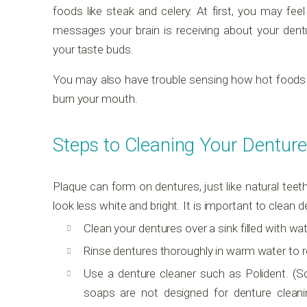
foods like steak and celery. At first, you may feel
messages your brain is receiving about your dent
your taste buds.
You may also have trouble sensing how hot foods an
burn your mouth.
Steps to Cleaning Your Denture
Plaque can form on dentures, just like natural teet
look less white and bright. It is important to clean 
Clean your dentures over a sink filled with wa
Rinse dentures thoroughly in warm water to r
Use a denture cleaner such as Polident. (S
soaps are not designed for denture clea