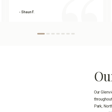
- Shaun F.
Ou
Our Glenvi
throughout
Park, Nort