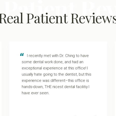
 Patient Re
Real Patient Review
I recently met with Dr. Ching to have
some dental work done, and had an
exceptional experience at this office! I
usually hate going to the dentist, but this
experience was different–this office is
hands-down, THE nicest dental facilitiy I
have ever seen.