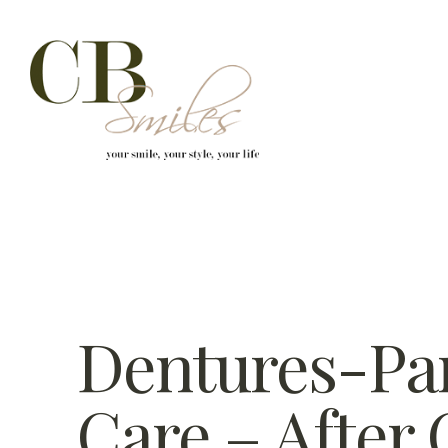
Skip to content
Dentures-Par
Care – After 