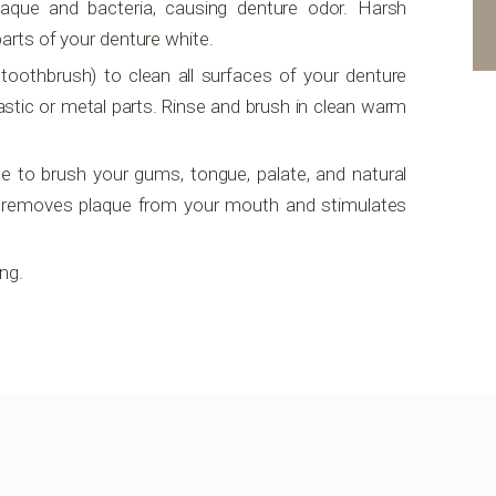
plaque and bacteria, causing denture odor. Harsh
parts of your denture white.
 toothbrush) to clean all surfaces of your denture
stic or metal parts. Rinse and brush in clean warm
e to brush your gums, tongue, palate, and natural
is removes plaque from your mouth and stimulates
ng.