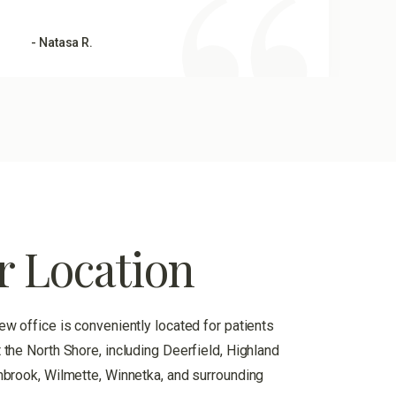
- Natasa R.
r Location
ew office is conveniently located for patients
 the North Shore, including Deerfield, Highland
hbrook, Wilmette, Winnetka, and surrounding