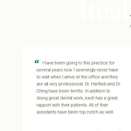
Real
I have been going to this practice for
several years now. I seemingly never have
to wait when I arrive at the office and they
m
are all very professional. Dr. Hartlieb and Dr.
Ching have been terrific. In addition to
t
doing great dental work, each has a great
rapport with their patients. All of their
assistants have been top notch as well.