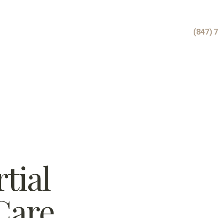
(847) 
tial
Care