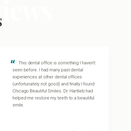
views
s
This dental office is something I haven’t
seen before. I had many past dental
experiences at other dental offices
(unfortunately not good) and finally I found
Chicago Beautiful Smiles. Dr. Hartlieb had
helped me restore my teeth to a beautiful
smile.