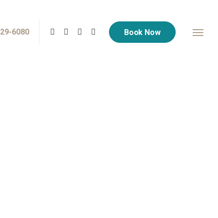
729-6080
Book Now