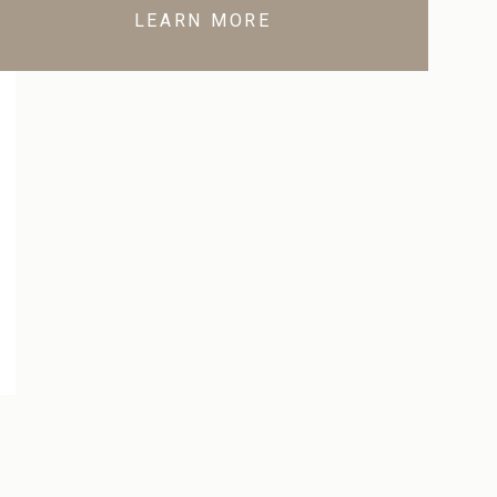
LEARN MORE