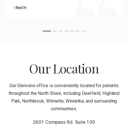
- Neil H.
Our Location
Our Glenview office is conveniently located for patients
throughout the North Shore, including Deerfield, Highland
Park, Northbrook, Wilmette, Winnetka, and surrounding
communities.
2601 Compass Rd. Suite 100