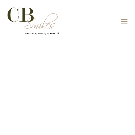
Skip to content