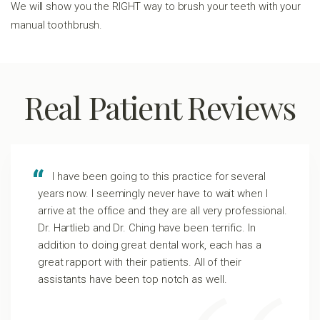
We will show you the RIGHT way to brush your teeth with your
manual toothbrush.
Real Patient Reviews
I have been going to this practice for several
years now. I seemingly never have to wait when I
arrive at the office and they are all very professional.
Dr. Hartlieb and Dr. Ching have been terrific. In
addition to doing great dental work, each has a
great rapport with their patients. All of their
assistants have been top notch as well.