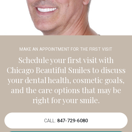
MAKE AN APPOINTMENT FOR THE FIRST VISIT
Schedule your first visit with
Chicago Beautiful Smiles to discuss
your dental health, cosmetic goals,
and the care options that may be
right for your smile.
CALL:
847-729-6080