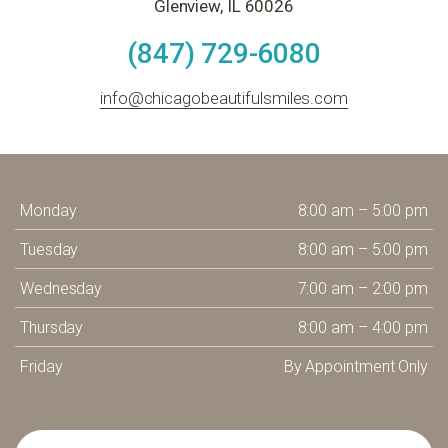
Glenview, IL 60026
(847) 729-6080
info@chicagobeautifulsmiles.com
Monday
8:00 am – 5:00 pm
Tuesday
8:00 am – 5:00 pm
Wednesday
7:00 am – 2:00 pm
Thursday
8:00 am – 4:00 pm
Friday
By Appointment Only