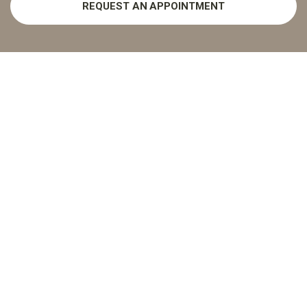
REQUEST AN APPOINTMENT