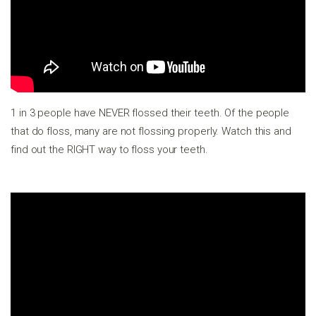
1 in 3 people have NEVER flossed their teeth. Of the people
that do floss, many are not flossing properly. Watch this and
find out the RIGHT way to floss your teeth.