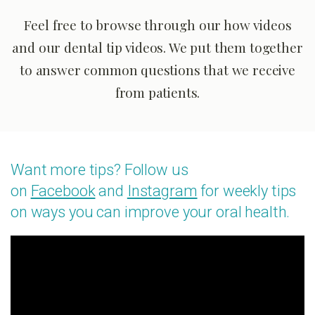
Feel free to browse through our how videos
and our dental tip videos. We put them together
to answer common questions that we receive
from patients.
Want more tips? Follow us
on
Facebook
and
Instagram
for weekly tips
on ways you can improve your oral health.