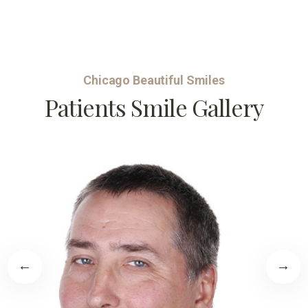
Chicago Beautiful Smiles
Patients Smile Gallery