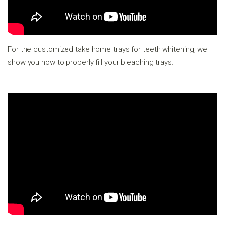
For the customized take home trays for teeth whitening, we
show you how to properly fill your bleaching trays.