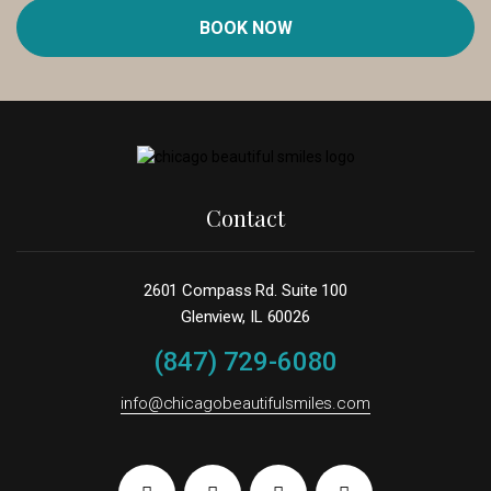
BOOK NOW
Contact
2601 Compass Rd. Suite 100
Glenview, IL 60026
(847) 729-6080
info@chicagobeautifulsmiles.com