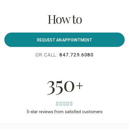
How to
REQUEST AN APPOINTMENT
OR CALL:
847.729.6080
350
+
5-star reviews from satisfied customers