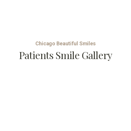
Chicago Beautiful Smiles
Patients Smile Gallery