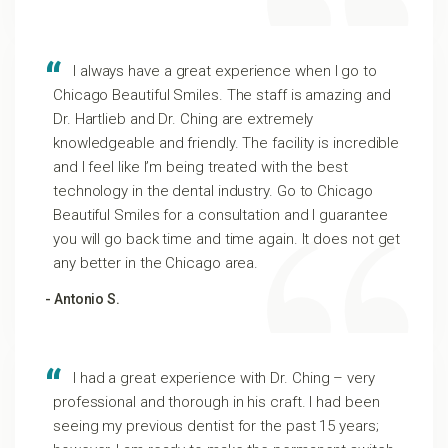
I always have a great experience when I go to
Chicago Beautiful Smiles. The staff is amazing and
Dr. Hartlieb and Dr. Ching are extremely
knowledgeable and friendly. The facility is incredible
and I feel like I’m being treated with the best
technology in the dental industry. Go to Chicago
Beautiful Smiles for a consultation and I guarantee
you will go back time and time again. It does not get
any better in the Chicago area.
- Antonio S.
I had a great experience with Dr. Ching – very
professional and thorough in his craft. I had been
seeing my previous dentist for the past 15 years;