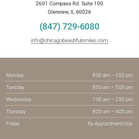
2601 Compass Rd. Suite 100
Glenview, IL 60026
(847) 729-6080
info@chicagobeautifulsmiles.com
Monday
8:00 am – 5:00 pm
Tuesday
8:00 am – 5:00 pm
Wednesday
7:00 am – 2:00 pm
Thursday
8:00 am – 4:00 pm
Friday
By Appointment Only