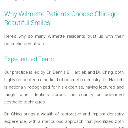
Why Wilmette Patients Choose Chicago
Beautiful Smiles
Here’s why so many Wilmette residents trust us with their
cosmetic dental care:
Experienced Team
Our practice is led by
Dr. Dennis B. Hartlieb and Dr. Ching
, both
highly respected in the field of cosmetic dentistry. Dr. Hartlieb
is nationally recognized for his expertise, having lectured and
taught other dentists across the country on advanced
aesthetic techniques.
Dr. Ching brings a wealth of restorative and implant dentistry
experience, with a meticulous approach that prioritizes both