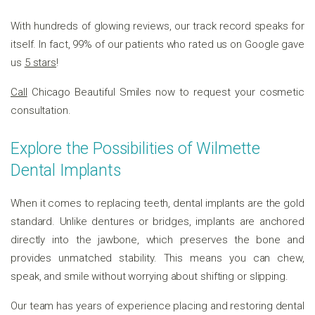
With hundreds of glowing reviews, our track record speaks for
itself. In fact, 99% of our patients who rated us on Google gave
us
5 stars
!
Call
Chicago Beautiful Smiles now to request your cosmetic
consultation.
Explore the Possibilities of Wilmette
Dental Implants
When it comes to replacing teeth, dental implants are the gold
standard. Unlike dentures or bridges, implants are anchored
directly into the jawbone, which preserves the bone and
provides unmatched stability. This means you can chew,
speak, and smile without worrying about shifting or slipping.
Our team has years of experience placing and restoring dental