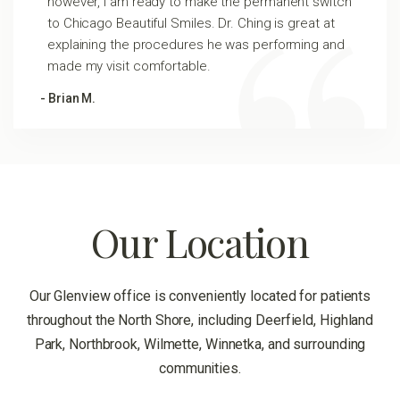
however, I am ready to make the permanent switch
to Chicago Beautiful Smiles. Dr. Ching is great at
explaining the procedures he was performing and
made my visit comfortable.
- Brian M.
Our Location
Our Glenview office is conveniently located for patients
throughout the North Shore, including Deerfield, Highland
Park, Northbrook, Wilmette, Winnetka, and surrounding
communities.