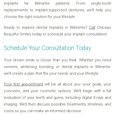
implants for Wilmette patients. From single-tooth
replacements to implant-supported dentures, we’ll help you
choose the right solution for your lifestyle.
Ready to explore dental implants in Wilmette?
Call
Chicago
Beautiful Smiles today to schedule your implant consultation.
Schedule Your Consultation Today
Your dream smile is closer than you think. Whether you need
veneers, whitening, bonding, or dental implants in Wilmette,
we’ll create a plan that fits your needs and your lifestyle.
Your first appointment
will be all about you—your goals, your
concerns, and your cosmetic options. We’ll begin with a full
evaluation of your teeth and gums, including digital X-rays and
imaging. We’ll then discuss possible treatments, timelines, and
costs so you can make an informed decision.