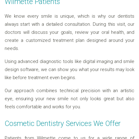
Wilmette Patients
We know every smile is unique, which is why our dentists
always start with a detailed consultation. During this visit, our
doctors will discuss your goals, review your oral health, and
create a customized treatment plan designed around your
needs.
Using advanced diagnostic tools like digital imaging and smile
design software, we can show you what your results may look
like before treatment even begins.
Our approach combines technical precision with an artistic
eye, ensuring your new smile not only looks great but also
feels comfortable and works for you.
Cosmetic Dentistry Services We Offer
Patients from Wilmette come to us for a wide range of