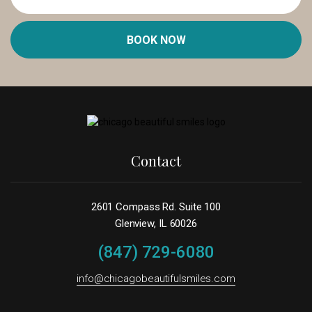
BOOK NOW
Contact
2601 Compass Rd. Suite 100
Glenview, IL 60026
(847) 729-6080
info@chicagobeautifulsmiles.com