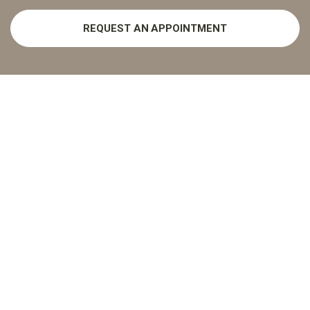
REQUEST AN APPOINTMENT