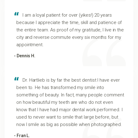
I am a loyal patient for over (yikes!) 20 years
because I appreciate the time, skill and patience of
the entire team. As proof of my gratitude, I live in the
city and reverse commute every six months for my
appointment.
- Dennis H.
Dr. Hartlieb is by far the best dentist I have ever
been to. He has transformed my smile into
something of beauty. In fact, many people comment
on how beautiful my teeth are who do not even
know that I have had major dental work performed. I
used to never want to smile that large before, but
now I smile as big as possible when photographed.
- Fran L.