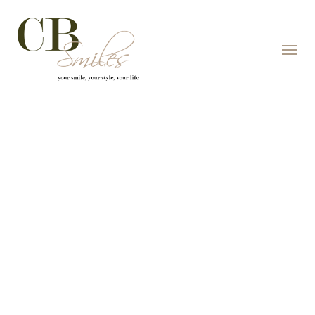
Skip to content