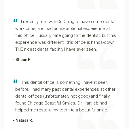
I recently met with Dr. Ching to have some dental
work done, and had an exceptional experience at
this office! I usually hate going to the dentist, but this
experience was different–this office is hands-down,
THE nicest dental facilitiy I have ever seen.
- Shaun F.
This dental office is something I haven’t seen
before. I had many past dental experiences at other
dental offices (unfortunately not good) and finally I
found Chicago Beautiful Smiles. Dr. Hartlieb had
helped me restore my teeth to a beautiful smile.
- Natasa R.