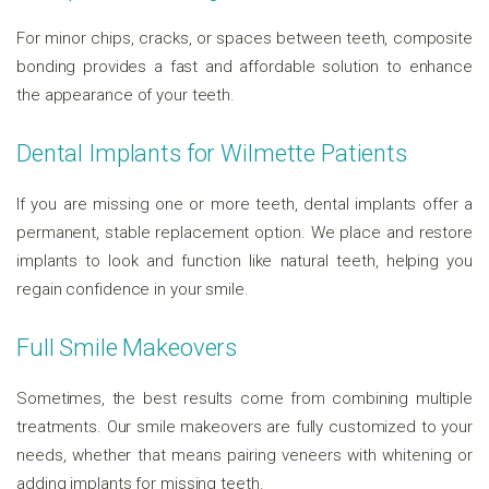
For minor chips, cracks, or spaces between teeth, composite
bonding provides a fast and affordable solution to enhance
the appearance of your teeth.
Dental Implants for Wilmette Patients
If you are missing one or more teeth, dental implants offer a
permanent, stable replacement option. We place and restore
implants to look and function like natural teeth, helping you
regain confidence in your smile.
Full Smile Makeovers
Sometimes, the best results come from combining multiple
treatments. Our smile makeovers are fully customized to your
needs, whether that means pairing veneers with whitening or
adding implants for missing teeth.