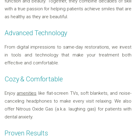
function and beauty. Together, they combine decades of skill
with a true passion for helping patients achieve smiles that are
as healthy as they are beautiful.
Advanced Technology
From digital impressions to same-day restorations, we invest
in tools and technology that make your treatment both
effective and comfortable.
Cozy & Comfortable
Enjoy
amenities
like flat-screen TVs, soft blankets, and noise-
canceling headphones to make every visit relaxing. We also
offer Nitrous Oxide Gas (a.k.a. laughing gas) for patients with
dental anxiety.
Proven Results