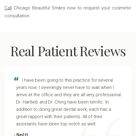
Call
Chicago Beautiful Smiles now to request your cosmetic
consultation.
Real Patient Reviews
I have been going to this practice for several
years now. I seemingly never have to wait when I
arrive at the office and they are all very professional.
Dr. Hartlieb and Dr. Ching have been terrific. In
addition to doing great dental work, each has a
great rapport with their patients. All of their
assistants have been top notch as well.
- Neil H.