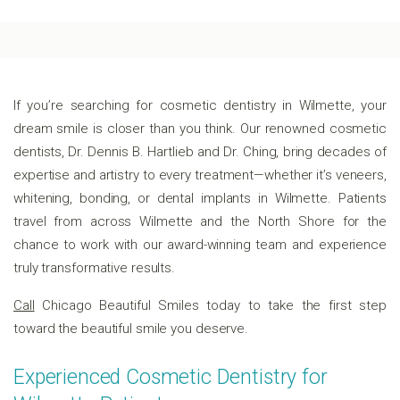
If you’re searching for cosmetic dentistry in Wilmette, your
dream smile is closer than you think. Our renowned cosmetic
dentists, Dr. Dennis B. Hartlieb and Dr. Ching, bring decades of
expertise and artistry to every treatment—whether it’s veneers,
whitening, bonding, or dental implants in Wilmette. Patients
travel from across Wilmette and the North Shore for the
chance to work with our award-winning team and experience
truly transformative results.
Call
Chicago Beautiful Smiles today to take the first step
toward the beautiful smile you deserve.
Experienced Cosmetic Dentistry for