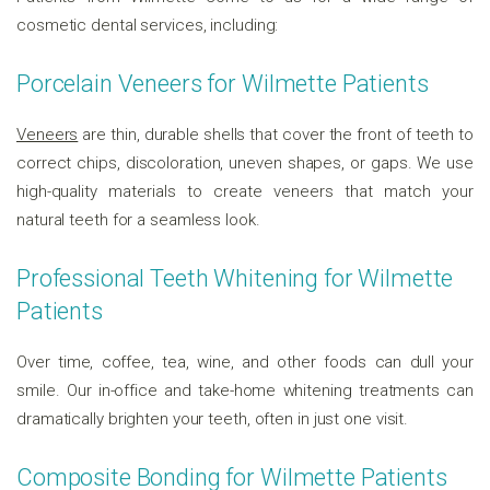
cosmetic dental services, including:
Porcelain Veneers for Wilmette Patients
Veneers
are thin, durable shells that cover the front of teeth to
correct chips, discoloration, uneven shapes, or gaps. We use
high-quality materials to create veneers that match your
natural teeth for a seamless look.
Professional Teeth Whitening for Wilmette
Patients
Over time, coffee, tea, wine, and other foods can dull your
smile. Our in-office and take-home whitening treatments can
dramatically brighten your teeth, often in just one visit.
Composite Bonding for Wilmette Patients