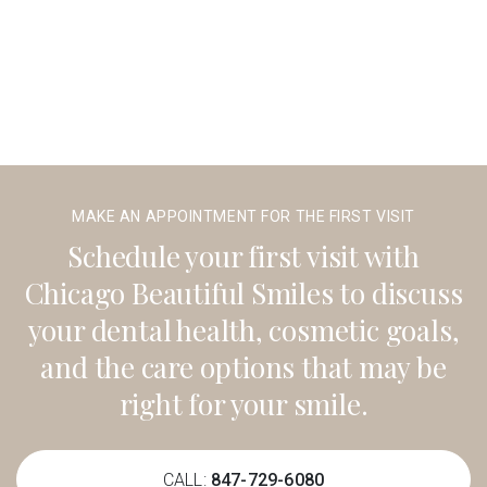
MAKE AN APPOINTMENT FOR THE FIRST VISIT
Schedule your first visit with
Chicago Beautiful Smiles to discuss
your dental health, cosmetic goals,
and the care options that may be
right for your smile.
CALL:
847-729-6080