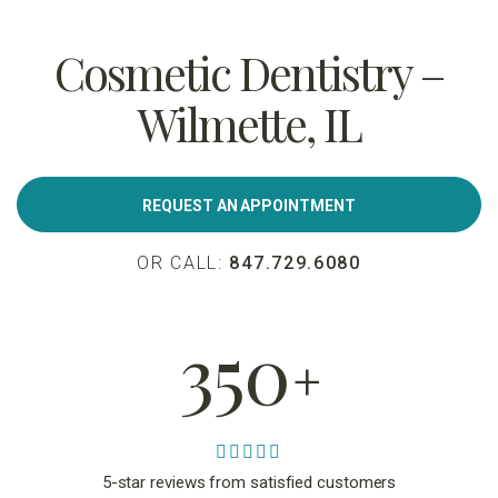
Cosmetic Dentistry –
Wilmette, IL
REQUEST AN APPOINTMENT
OR CALL:
847.729.6080
350
+
5-star reviews from satisfied customers