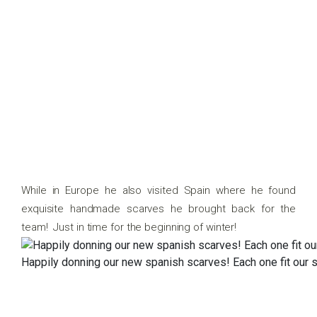
While in Europe he also visited Spain where he found
exquisite handmade scarves he brought back for the
team! Just in time for the beginning of winter!
Happily donning our new spanish scarves! Each one fit our s