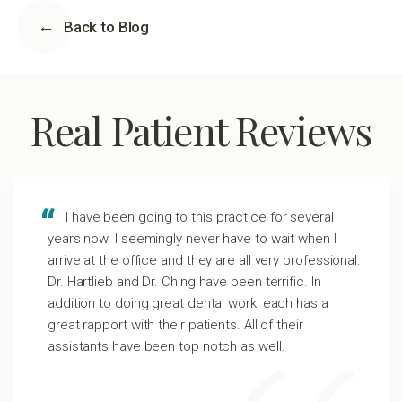
Back to Blog
Real Patient Reviews
I have been going to this practice for several
years now. I seemingly never have to wait when I
arrive at the office and they are all very professional.
Dr. Hartlieb and Dr. Ching have been terrific. In
addition to doing great dental work, each has a
great rapport with their patients. All of their
assistants have been top notch as well.