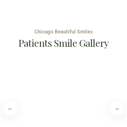
Chicago Beautiful Smiles
Patients Smile Gallery