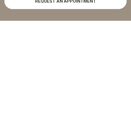
REQUEST AN APPOINTMENT