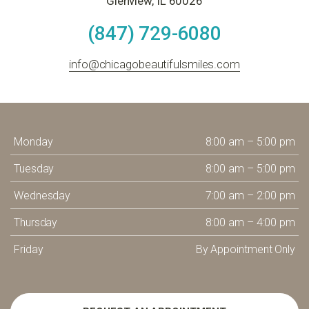
Glenview, IL 60026
(847) 729-6080
info@chicagobeautifulsmiles.com
Monday
8:00 am – 5:00 pm
Tuesday
8:00 am – 5:00 pm
Wednesday
7:00 am – 2:00 pm
Thursday
8:00 am – 4:00 pm
Friday
By Appointment Only