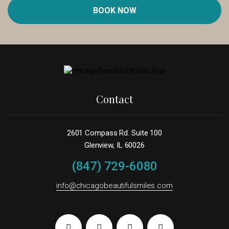
BOOK NOW
Contact
2601 Compass Rd. Suite 100
Glenview, IL 60026
(847) 729-6080
info@chicagobeautifulsmiles.com