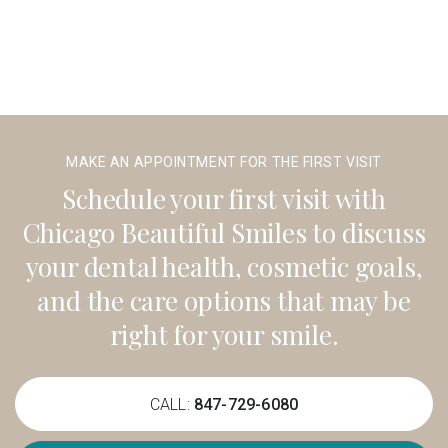
MAKE AN APPOINTMENT FOR THE FIRST VISIT
Schedule your first visit with
Chicago Beautiful Smiles to discuss
your dental health, cosmetic goals,
and the care options that may be
right for your smile.
CALL:
847-729-6080