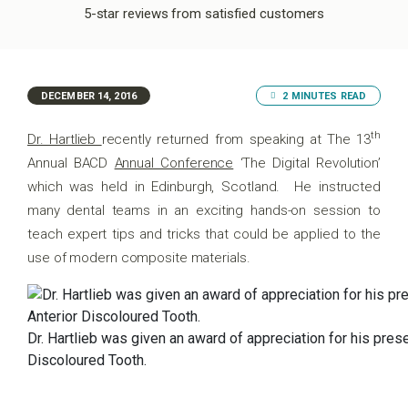
5-star reviews from satisfied customers
DECEMBER 14, 2016
2 MINUTES READ
th
Dr. Hartlieb
recently returned from speaking at The 13
Annual BACD
Annual Conference
‘The Digital Revolution’
which was held in Edinburgh, Scotland. He instructed
many dental teams in an exciting hands-on session to
teach expert tips and tricks that could be applied to the
use of modern composite materials.
Dr. Hartlieb was given an award of appreciation for his pres
Discoloured Tooth.