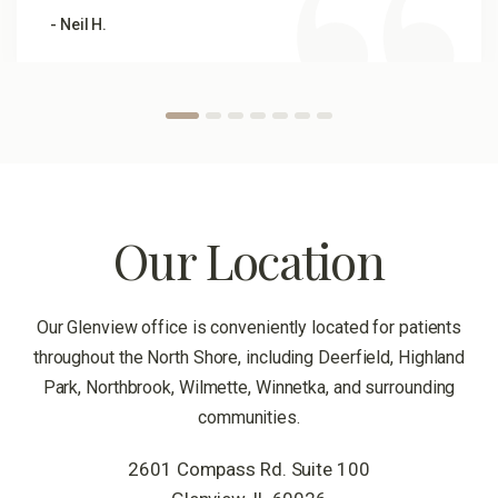
- Neil H.
Our Location
Our Glenview office is conveniently located for patients
throughout the North Shore, including Deerfield, Highland
Park, Northbrook, Wilmette, Winnetka, and surrounding
communities.
2601 Compass Rd. Suite 100