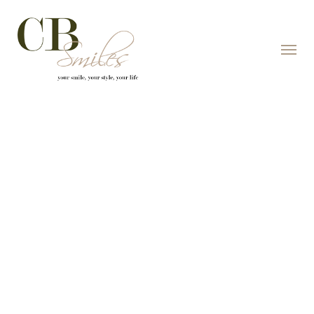
Skip to content