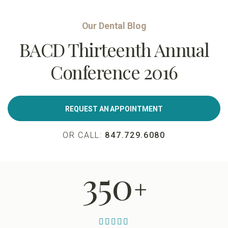
Our Dental Blog
BACD Thirteenth Annual
Conference 2016
REQUEST AN APPOINTMENT
OR CALL:
847.729.6080
350
+